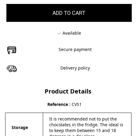
ADD TO CART
Available

Secure payment
Delivery policy
Product Details
Reference
CVS1
It is recommended not to put the
chocolates in the fridge. The ideal is
Storage
to keep them between 15 and 18