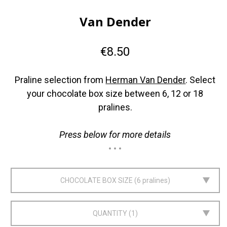
Van Dender
€8.50
Praline selection from
Herman Van Dender
. Select
your chocolate box size between 6, 12 or 18
pralines.
Press below for more details
CHOCOLATE BOX SIZE
6 pralines
QUANTITY
1