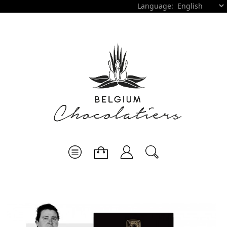
Language: