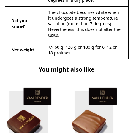
degrees in a dry place.
The chocolate becomes white when
it undergoes a strong temperature
Did you
variation (more than 7 degrees).
know?
Nevertheless, this does not alter the
taste.
+/- 60 g, 120 g or 180 g for 6, 12 or
Net weight
18 pralines
You might also like