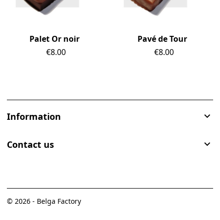
Palet Or noir
Pavé de Tour
Price
€8.00
Price
€8.00
Information

Contact us

© 2026 - Belga Factory