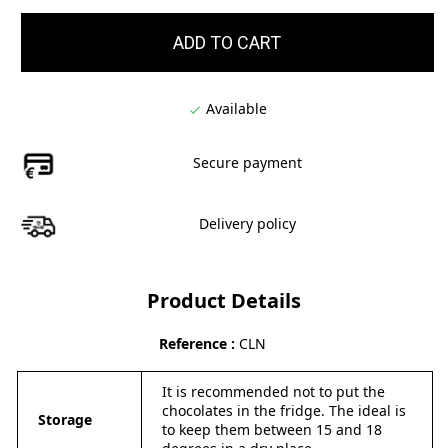
ADD TO CART
Available

Secure payment
Delivery policy
Product Details
Reference
CLN
It is recommended not to put the
chocolates in the fridge. The ideal is
Storage
to keep them between 15 and 18