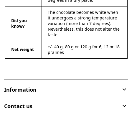
degrees in a dry place.
The chocolate becomes white when
it undergoes a strong temperature
Did you
variation (more than 7 degrees).
know?
Nevertheless, this does not alter the
taste.
+/- 40 g, 80 g or 120 g for 6, 12 or 18
Net weight
pralines
Information

Contact us
