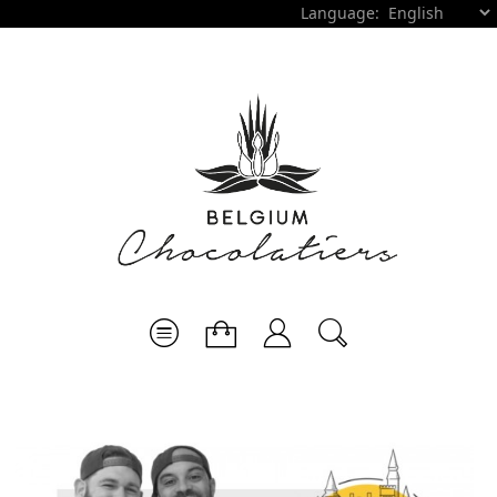
Language: