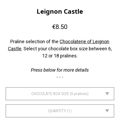
Leignon Castle
€8.50
Praline selection of the
Chocolaterie of Leignon
Castle
. Select your chocolate box size between 6,
12 or 18 pralines.
Press below for more details
CHOCOLATE BOX SIZE
6 pralines
QUANTITY
1