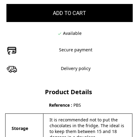
ADD TO CART
Available

Secure payment
Delivery policy
Product Details
Reference
PBS
It is recommended not to put the
chocolates in the fridge. The ideal is
Storage
to keep them between 15 and 18