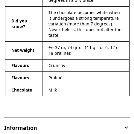
degrees in a dry place.
The chocolate becomes white when
it undergoes a strong temperature
Did you
variation (more than 7 degrees).
know?
Nevertheless, this does not alter the
taste.
+/- 37 gr, 74 gr or 111 gr for 6, 12 or
Net weight
18 pralines
Flavours
Crunchy
Flavours
Praliné
Chocolate
Milk
Information
