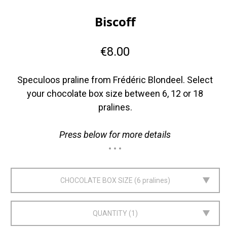
Biscoff
€8.00
Speculoos praline from Frédéric Blondeel. Select
your chocolate box size between 6, 12 or 18
pralines.
Press below for more details
CHOCOLATE BOX SIZE
6 pralines
QUANTITY
1