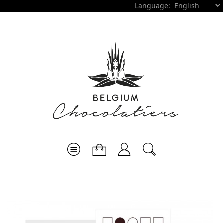
Language: