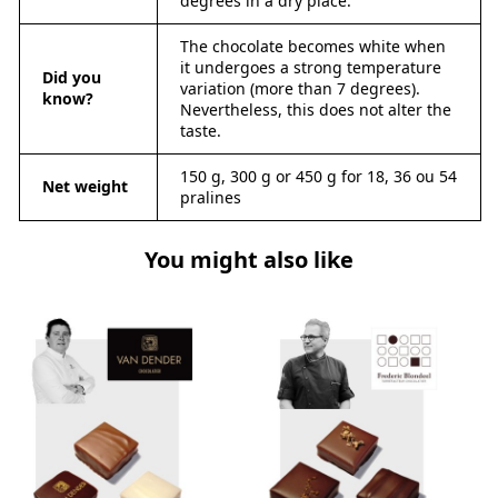
degrees in a dry place.
The chocolate becomes white when
it undergoes a strong temperature
Did you
variation (more than 7 degrees).
know?
Nevertheless, this does not alter the
taste.
150 g, 300 g or 450 g for 18, 36 ou 54
Net weight
pralines
You might also like