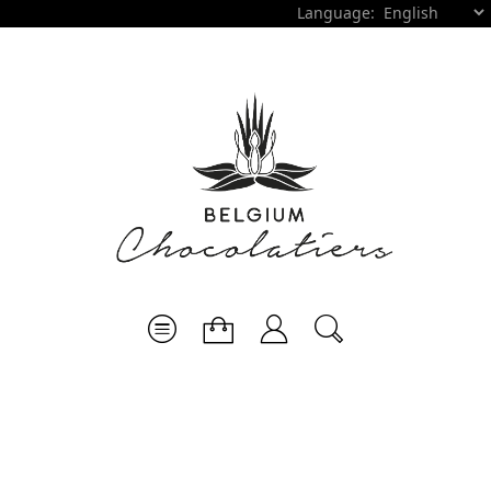
Language: