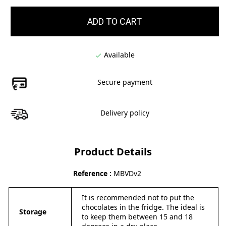
ADD TO CART
Available

Secure payment
Delivery policy
Product Details
Reference
MBVDv2
It is recommended not to put the
chocolates in the fridge. The ideal is
Storage
to keep them between 15 and 18