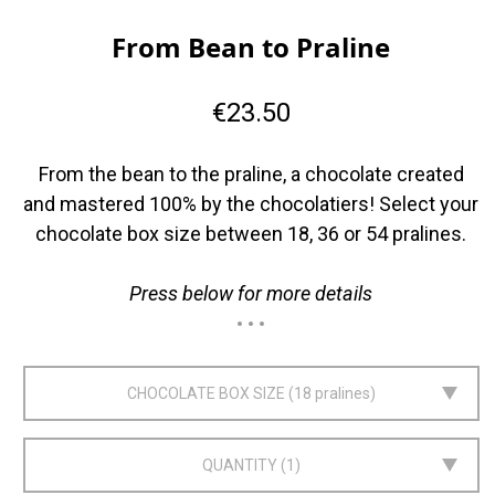
From Bean to Praline
€23.50
From the bean to the praline, a chocolate created
and mastered 100% by the chocolatiers! Select your
chocolate box size between 18, 36 or 54 pralines.
Press below for more details
CHOCOLATE BOX SIZE
18 pralines
QUANTITY
1