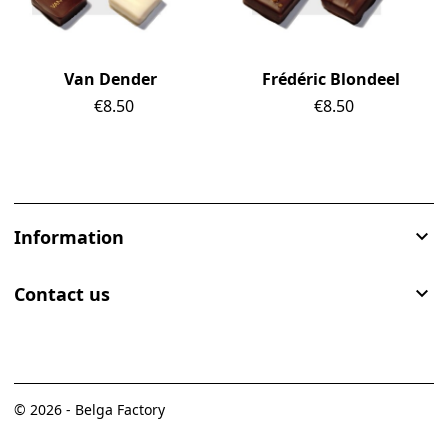
Van Dender
Frédéric Blondeel
Price
€8.50
Price
€8.50
Information

Contact us

© 2026 - Belga Factory