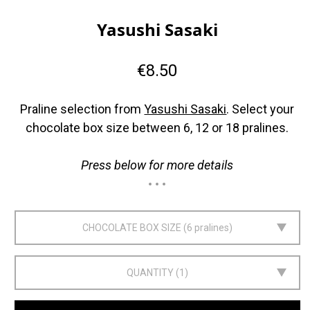
Yasushi Sasaki
€8.50
Praline selection from
Yasushi Sasaki
. Select your
chocolate box size between 6, 12 or 18 pralines.
Press below for more details
CHOCOLATE BOX SIZE
6 pralines
QUANTITY
1