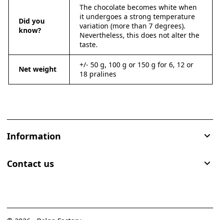
The chocolate becomes white when
it undergoes a strong temperature
Did you
variation (more than 7 degrees).
know?
Nevertheless, this does not alter the
taste.
+/- 50 g, 100 g or 150 g for 6, 12 or
Net weight
18 pralines
Information

Contact us
