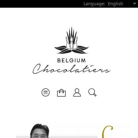
Language: