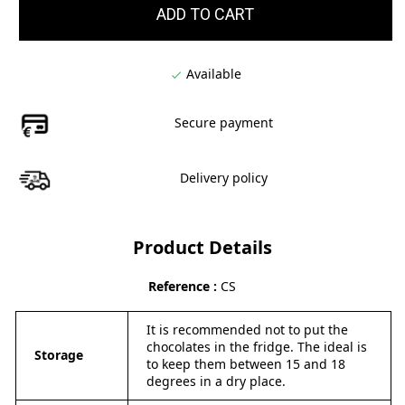
ADD TO CART
Available

Secure payment
Delivery policy
Product Details
Reference
CS
It is recommended not to put the
chocolates in the fridge. The ideal is
Storage
to keep them between 15 and 18
degrees in a dry place.